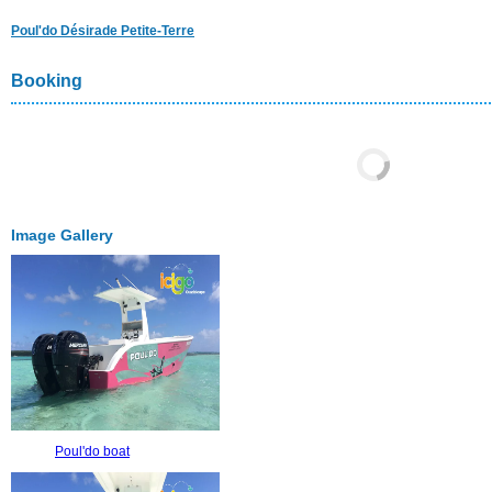
Poul'do Désirade Petite-Terre
Booking
Image Gallery
Poul'do boat