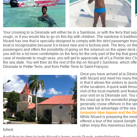
Your crossing to la Désirade will either be in a Saintoise, or with the ferry that sep
rough, or if you would like to go on this trip with children. The saintoise is tradi
Nicard has one that is specially designed to comply with the strict passenger tran
boat is recognizable because it is brand new and is fuchsia pink. The ferry, on th
passengers and offers the possibility of going on the solarium on the upper deck
you will be a lot more comfortable on the ferry for the only part of the trip that go
case of moderate to rough seas, you will get to appreciate all of La Pointe des 
the sea state. You will then do the rest of the trip on Nicard’s Saintoise, which off
Désirade to Petite-Terre, and from Petite-Terre to Saint-François.
Once you have arrived at la Désirad
with Nicard and meet his many frie
in that it allows the visitors to q
of the locations. A quick walk throu
visit of the local markets and featu
your visit on la Désirade soil. You
the coast up to the wonderful plag
generally cruise offshore in the spr
you take full advantage of the sea
turquoise blue lagoon and the Dé
While Nicard is preparing the most
offered a tour of the island (lengt
rather enjoy this marvelous beach, 
fullest.