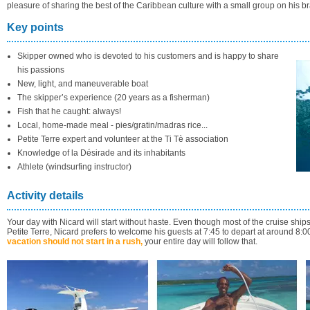
pleasure of sharing the best of the Caribbean culture with a small group on his bra
Key points
Skipper owned who is devoted to his customers and is happy to share
his passions
New, light, and maneuverable boat
The skipper’s experience (20 years as a fisherman)
Fish that he caught: always!
Local, home-made meal - pies/gratin/madras rice...
Petite Terre expert and volunteer at the Ti Tè association
Knowledge of la Désirade and its inhabitants
Athlete (windsurfing instructor)
Activity details
Your day with Nicard will start without haste. Even though most of the cruise ships 
Petite Terre, Nicard prefers to welcome his guests at 7:45 to depart at around 8:0
vacation should not start in a rush,
your entire day will follow that.