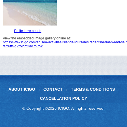
Petite terre beach
View the embedded image gallery online at:
https://www.icigo.com/en/sea-activities/islands-tours/desirade/fisherman-and-sain
terre#sigProIdcf3ad7575c
ABOUT ICIGO
CONTACT
TERMS & CONDITIONS
|
|
|
CANCELLATION POLICY
© Copyright ©2026 ICIGO. All rights reserved.