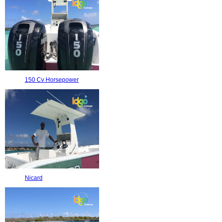
150 Cv Horsepower
Nicard