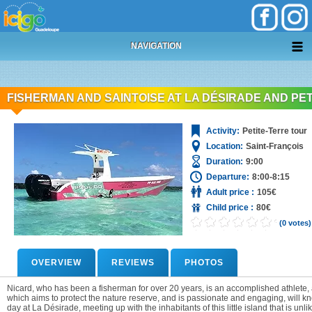
+
05 90 69 87 87
NAVIGATION
FISHERMAN AND SAINTOISE AT LA DÉSIRADE AND PE
Activity:
Petite-Terre tour
Location:
Saint-François
Duration:
9:00
Departure:
8:00-8:15
Adult price :
105€
Child price :
80€
(0 votes)
OVERVIEW
REVIEWS
PHOTOS
Nicard, who has been a fisherman for over 20 years, is an accomplished athlete, a
which aims to protect the nature reserve, and is passionate and engaging, will
day at La Désirade, meeting up with the inhabitants of this little island that is unl