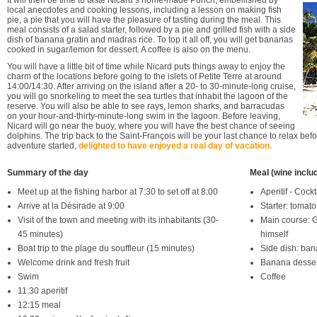
It will then be time to taste Nicard’s home-made Punch, embellished by
local anecdotes and cooking lessons, including a lesson on making fish
pie, a pie that you will have the pleasure of tasting during the meal. This
meal consists of a salad starter, followed by a pie and grilled fish with a side
dish of banana gratin and madras rice. To top it all off, you will get bananas
cooked in sugar/lemon for dessert. A coffee is also on the menu.
You will have a little bit of time while Nicard puts things away to enjoy the
charm of the locations before going to the islets of Petite Terre at around
14:00/14:30. After arriving on the island after a 20- to 30-minute-long cruise,
you will go snorkeling to meet the sea turtles that inhabit the lagoon of the
reserve. You will also be able to see rays, lemon sharks, and barracudas
on your hour-and-thirty-minute-long swim in the lagoon. Before leaving,
Nicard will go near the buoy, where you will have the best chance of seeing
dolphins. The trip back to the Saint-François will be your last chance to relax bef
adventure started,
delighted to have enjoyed a real day of vacation.
Summary of the day
Meal (wine inclu
Meet up at the fishing harbor at 7:30 to set off at 8:00
Aperitif - Cock
Arrive at la Désirade at 9:00
Starter: tomato
Visit of the town and meeting with its inhabitants (30-
Main course: Gr
45 minutes)
himself
Boat trip to the plage du souffleur (15 minutes)
Side dish: ban
Welcome drink and fresh fruit
Banana desser
Swim
Coffee
11:30 aperitif
12:15 meal