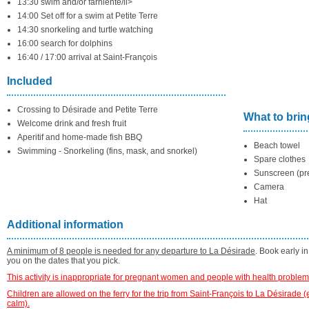
13:30 swim and/or farniente/li>
14:00 Set off for a swim at Petite Terre
14:30 snorkeling and turtle watching
16:00 search for dolphins
16:40 / 17:00 arrival at Saint-François
Included
Crossing to Désirade and Petite Terre
What to brin
Welcome drink and fresh fruit
Aperitif and home-made fish BBQ
Beach towel
Swimming - Snorkeling (fins, mask, and snorkel)
Spare clothes
Sunscreen (pre
Camera
Hat
Additional information
A minimum of 8 people is needed for any departure to La Désirade
. Book early i
you on the dates that you pick.
This activity is inappropriate for pregnant women and people with health problem
Children are allowed on the ferry for the trip from Saint-François to La Désirade 
calm).