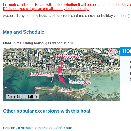
In rough conditions, Nicard will decide whether it will be better to go on the ferry f
Désirade, you will get an e-mail the day before the trip.
Accepted payment methods: cash or credit card (no checks or holiday vouchers)
Map and Schedule
Meet up the fishing harbor gas station at 7:30.
HO
Other popular excursions with this boat
Poul'do - a stroll at la pointe des châteaux