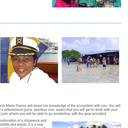
which Marie France will share her knowledge of the ecosystem with you. You will
 a refreshment (juice, planteur, rum, water) that you will get to drink with your
t Caret, where you will be able to go snorkeling, with the gear provided.
exploration of a shipwreck and
ldlife and plants, it is a real