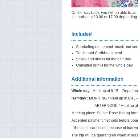
On the way back, you will be able to admi
the harbor at 13:00 or 17:00 depending 
Included
Snorkeling equipment: mask and sno
Traditional Caribbean meal
Snack and drinks for the half-day
Unlimited drinks for the whole day
Additional information
Whole day
: Meet up at 8:15 – Departur
Half-day
: MORNING / Meet up at 8:45 – 
AFTERNOON / Meet up at 12:45 – D
Meeting place: Sainte-Rose fishing harb
Accepted payment methods before boardi
If the trip is cancelled because of bad w
The trip will be guaranteed when at leas