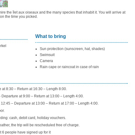
re the îlet aux oiseaux and the many species that inhabit it. You will arrive at
on the time you picked.
What to bring
rkel
Sun protection (sunscreen, hat, shades)
Swimsuit
Camera
Rain cape or raincoat in case of rain
e at 8:30 – Return at 16:30 – Length 8:00.
Departure at 9:00 – Return at 13:00 – Length 4:00.
eparture at 13:00 – Return at 17:00 – Length 4:00.
or.
ng: cash, debit card, holiday vouchers.
eather, the trip will be rescheduled free of charge.
t 6 people have signed up for it