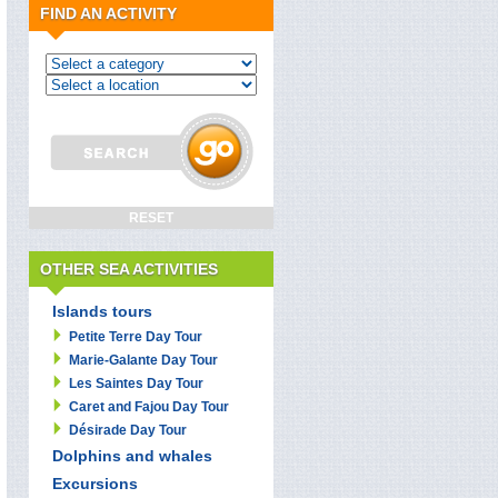
FIND AN ACTIVITY
OTHER SEA ACTIVITIES
Islands tours
Petite Terre Day Tour
Marie-Galante Day Tour
Les Saintes Day Tour
Caret and Fajou Day Tour
Désirade Day Tour
Dolphins and whales
Excursions