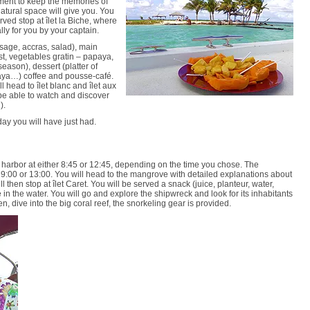
oment to keep the memories of
natural space will give you. You
rved stop at îlet la Biche, where
ly for you by your captain.
usage, accras, salad), main
st, vegetables gratin – papaya,
ason), dessert (platter of
aya…) coffee and pousse-café.
l head to îlet blanc and îlet aux
 be able to watch and discover
).
day you will have just had.
g harbor at either 8:45 or 12:45, depending on the time you chose. The
r 9:00 or 13:00. You will head to the mangrove with detailed explanations about
 then stop at îlet Caret. You will be served a snack (juice, planteur, water,
re in the water. You will go and explore the shipwreck and look for its inhabitants
hen, dive into the big coral reef, the snorkeling gear is provided.