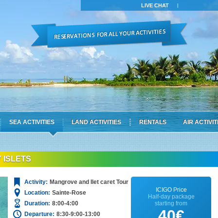
LIVE CHAT
|
SEA ACTIVITIES
LAND ACTIVITIES
RENTALS
AIR ACTIVIT
 ISLETS
Activity:
Mangrove and Ilet caret Tour
ICIGO Price
Location:
Sainte-Rose
Half-day package
Duration:
8:00-4:00
starting from
40€
Departure:
8:30-9:00-13:00