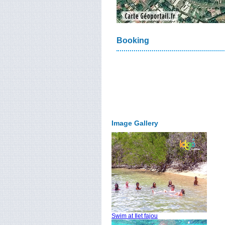
Booking
Image Gallery
Swim at Ilet fajou