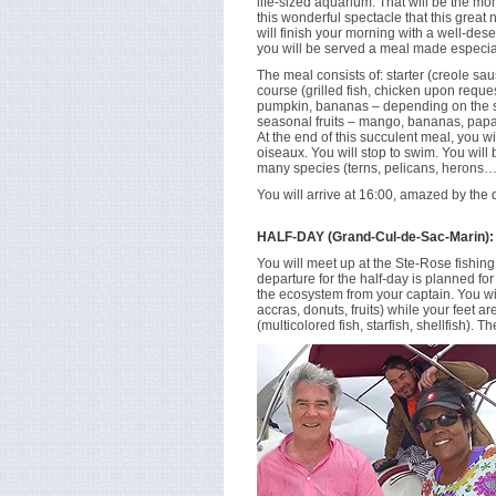
life-sized aquarium. That will be the m
this wonderful spectacle that this great 
will finish your morning with a well-dese
you will be served a meal made especial
The meal consists of: starter (creole sa
course (grilled fish, chicken upon reque
pumpkin, bananas – depending on the se
seasonal fruits – mango, bananas, pap
At the end of this succulent meal, you wil
oiseaux. You will stop to swim. You will
many species (terns, pelicans, herons…
You will arrive at 16:00, amazed by the 
HALF-DAY (Grand-Cul-de-Sac-Marin):
You will meet up at the Ste-Rose fishin
departure for the half-day is planned fo
the ecosystem from your captain. You will
accras, donuts, fruits) while your feet a
(multicolored fish, starfish, shellfish). T