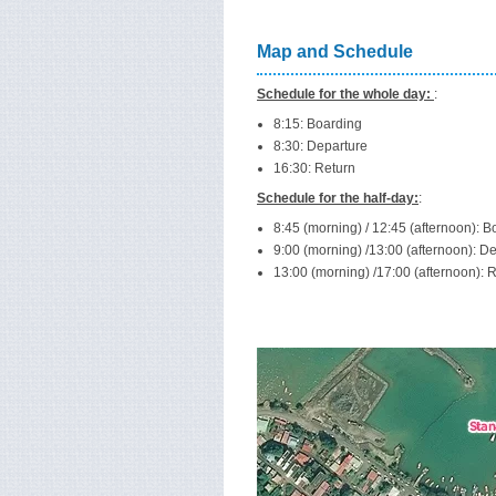
Map and Schedule
Schedule for the whole day:
:
8:15: Boarding
8:30: Departure
16:30: Return
Schedule for the half-day:
:
8:45 (morning) / 12:45 (afternoon): B
9:00 (morning) /13:00 (afternoon): D
13:00 (morning) /17:00 (afternoon): 