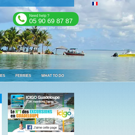
Need help ?
05 90 69 87 87
7AM - 7PM(Guadeloupe) 1PM - 01AM (Europe)
IES
FERRIES
WHAT TO DO