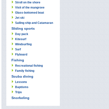
Stroll on the shore
Visit of the mangrove
Glass-bottomed boat
Jet ski
Sailing ship and Catamaran
Sliding sports
Day pack
Kitesurf
Windsurfing
Surf
Flyboard
Fishing
Recreational fishing
Family fishing
Scuba diving
Lessons
Baptisms
Trips
Snorkeling