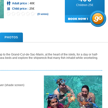
Adult price :
40€
Children 25€
Child price :
25€
(0 votes)
PHOTOS
 to the Grand-Cul-de-Sac-Marin, at the heart of the islets, for a day or half-
s sea beds and explore the shipwreck that many fish inhabit while snorkeling.
ver (shade screen)