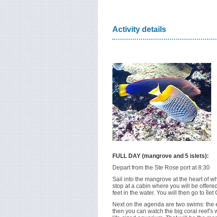
Activity details
FULL DAY (mangrove and 5 islets):
Depart from the Ste Rose port at 8:30
Sail into the mangrove at the heart of 
stop at a cabin where you will be offered
feet in the water. You will then go to île
Next on the agenda are two swims: the 
then you can watch the big coral reef’s wi