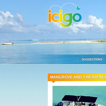
SUGGESTIONS
MANGROVE AND 5 HEAVENLY