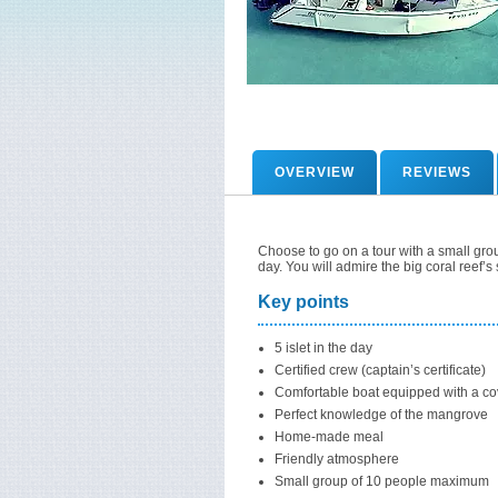
OVERVIEW
REVIEWS
Choose to go on a tour with a small group
day. You will admire the big coral reef’
Key points
5 islet in the day
Certified crew (captain’s certificate)
Comfortable boat equipped with a co
Perfect knowledge of the mangrove
Home-made meal
Friendly atmosphere
Small group of 10 people maximum