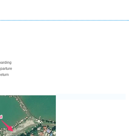
oarding
eparture
Return