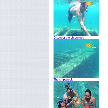
Discover the shipwreck
The shipwreck