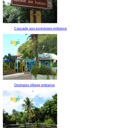
Cascade aux ecrevisses entrance
Deshaies village entrance