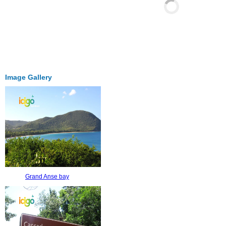
Image Gallery
Grand Anse bay