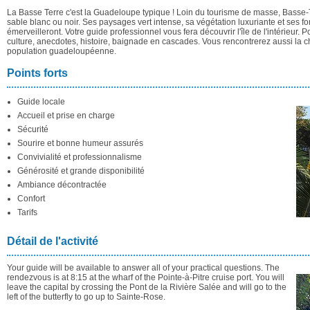
La Basse Terre c'est la Guadeloupe typique ! Loin du tourisme de masse, Basse-T
sable blanc ou noir. Ses paysages vert intense, sa végétation luxuriante et ses 
émerveilleront. Votre guide professionnel vous fera découvrir l'île de l'intérieur. 
culture, anecdotes, histoire, baignade en cascades. Vous rencontrerez aussi la 
population guadeloupéenne.
Points forts
Guide locale
Accueil et prise en charge
Sécurité
Sourire et bonne humeur assurés
Convivialité et professionnalisme
Générosité et grande disponibilité
Ambiance décontractée
Confort
Tarifs
Détail de l'activité
Your guide will be available to answer all of your practical questions. The
rendezvous is at 8:15 at the wharf of the Pointe-à-Pitre cruise port. You will
leave the capital by crossing the Pont de la Rivière Salée and will go to the
left of the butterfly to go up to Sainte-Rose.