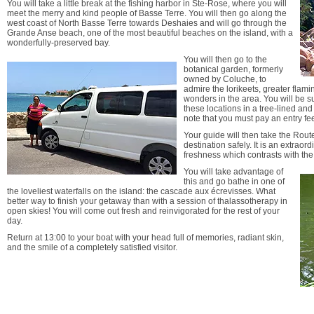
You will take a little break at the fishing harbor in Ste-Rose, where you will
meet the merry and kind people of Basse Terre. You will then go along the
west coast of North Basse Terre towards Deshaies and will go through the
Grande Anse beach, one of the most beautiful beaches on the island, with a
wonderfully-preserved bay.
You will then go to the
botanical garden, formerly
owned by Coluche, to
admire the lorikeets, greater flam
wonders in the area. You will be s
these locations in a tree-lined an
note that you must pay an entry fee
Your guide will then take the Rout
destination safely. It is an extraor
freshness which contrasts with the
You will take advantage of
this and go bathe in one of
the loveliest waterfalls on the island: the cascade aux écrevisses. What
better way to finish your getaway than with a session of thalassotherapy in
open skies! You will come out fresh and reinvigorated for the rest of your
day.
Return at 13:00 to your boat with your head full of memories, radiant skin,
and the smile of a completely satisfied visitor.