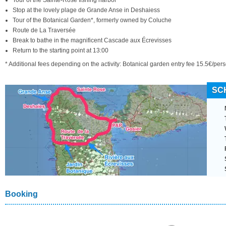
Tour of the Sainte-Rose fishing harbor
Stop at the lovely plage de Grande Anse in Deshaiess
Tour of the Botanical Garden*, formerly owned by Coluche
Route de La Traversée
Break to bathe in the magnificent Cascade aux Écrevisses
Return to the starting point at 13:00
* Additional fees depending on the activity: Botanical garden entry fee 15.5€/pe
SC
Booking