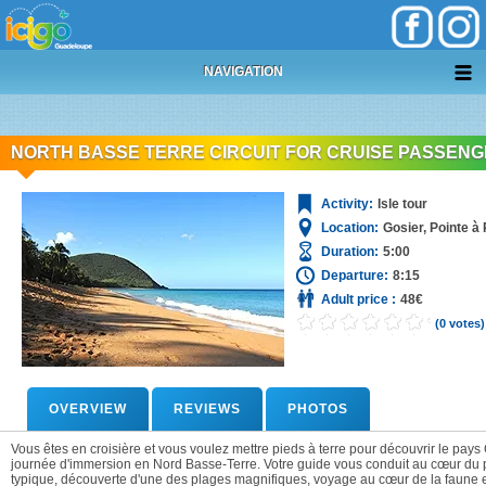
+
05 90 69 87 87
NAVIGATION
NORTH BASSE TERRE CIRCUIT FOR CRUISE PASSEN
Activity:
Isle tour
Location:
Gosier, Pointe à 
Duration:
5:00
Departure:
8:15
Adult price :
48€
(0 votes)
OVERVIEW
REVIEWS
PHOTOS
Vous êtes en croisière et vous voulez mettre pieds à terre pour découvrir le pa
journée d'immersion en Nord Basse-Terre. Votre guide vous conduit au cœur du pa
typique, découverte d'une des plages magnifiques, voyage au cœur de la faune e