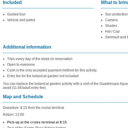
Included
What to brin
Guided tour
Sun protection
Vehicle and petrol
Camera
Shades
Hat / Cap
Swimsuit and 
Additional information
Trips every day of the week on reservation
Open to everyone
Cash is the only accepted payment method for this activity.
Entry fee for the botanical garden not included
You can replace the botanical garden activity with a visit of the Guadeloupe Aqua
await (11.5€/adult entry fee).
Map and Schedule
Departure: 8:15 from the cruise terminal
Return: 13:00
Pick-up at the cruise terminal at 8:15